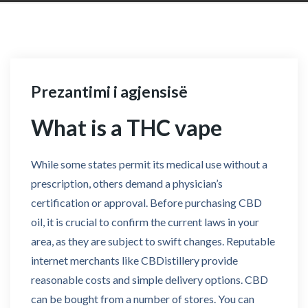
Prezantimi i agjensisë
What is a THC vape
While some states permit its medical use without a
prescription, others demand a physician’s
certification or approval. Before purchasing CBD
oil, it is crucial to confirm the current laws in your
area, as they are subject to swift changes. Reputable
internet merchants like CBDistillery provide
reasonable costs and simple delivery options. CBD
can be bought from a number of stores. You can