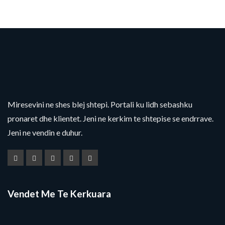
Miresevini ne shes blej shtepi. Portali ku lidh sebashku
pronaret dhe klientet. Jeni ne kerkim te shtepise se endrrave.
Jeni ne vendin e duhur.
Vendet Me Te Kerkuara