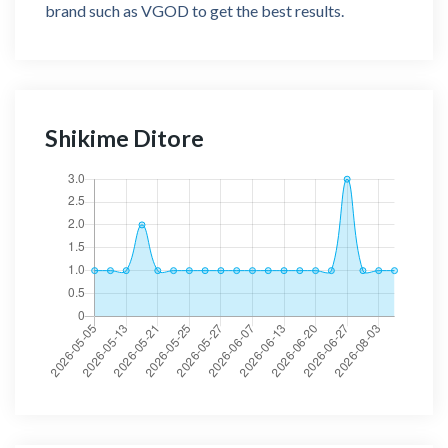
brand such as VGOD to get the best results.
Shikime Ditore