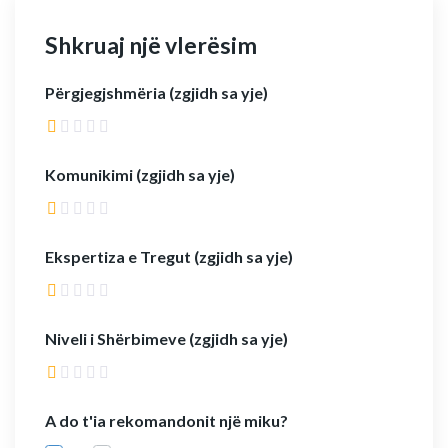
Shkruaj një vlerësim
Përgjegjshmëria (zgjidh sa yje)
Komunikimi (zgjidh sa yje)
Ekspertiza e Tregut (zgjidh sa yje)
Niveli i Shërbimeve (zgjidh sa yje)
A do t'ia rekomandonit një miku?