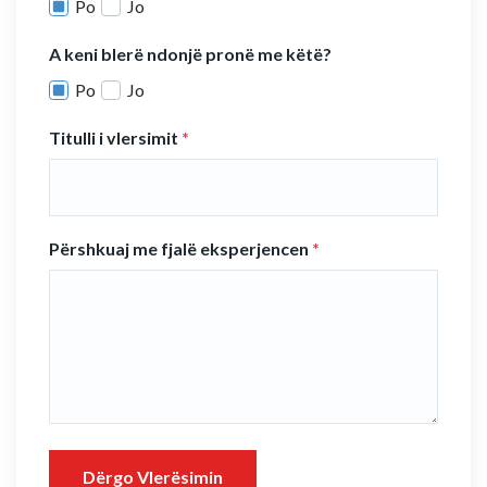
Po
Jo
A keni blerë ndonjë pronë me këtë?
Po
Jo
Titulli i vlersimit
*
Përshkuaj me fjalë eksperjencen
*
Dërgo Vlerësimin