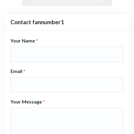
Contact fannumber1
Your Name
*
Email
*
Your Message
*