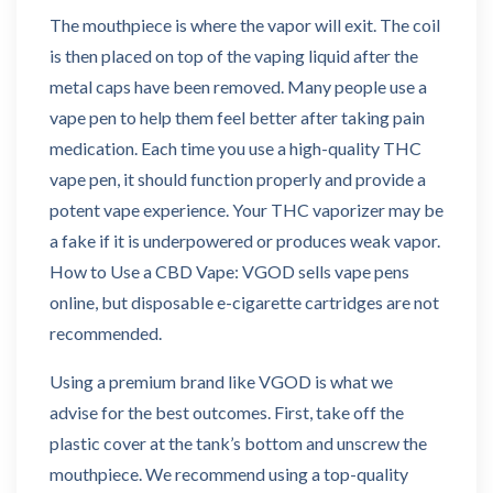
The mouthpiece is where the vapor will exit. The coil
is then placed on top of the vaping liquid after the
metal caps have been removed. Many people use a
vape pen to help them feel better after taking pain
medication. Each time you use a high-quality THC
vape pen, it should function properly and provide a
potent vape experience. Your THC vaporizer may be
a fake if it is underpowered or produces weak vapor.
How to Use a CBD Vape: VGOD sells vape pens
online, but disposable e-cigarette cartridges are not
recommended.
Using a premium brand like VGOD is what we
advise for the best outcomes. First, take off the
plastic cover at the tank’s bottom and unscrew the
mouthpiece. We recommend using a top-quality