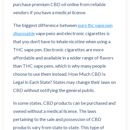
purchase premium CBD oil online from reliable
vendors if you have a medical license.
The biggest difference between
pure thc vape pen
disposable
vape pens and electronic cigarettes is
that you don’t have to inhale nicotine when using a
THC vape pen. Electronic cigarettes are more
affordable and available in a wider range of flavors
than THC vape pens, which is why many people
choose to use them instead. How Much CBD Is
Legal In Each State? States may change their laws on
CBD without notifying the general public.
In some states, CBD products can be purchased and
owned without a medical license. The laws
pertaining to the sale and possession of CBD
products vary from state to state. This type of