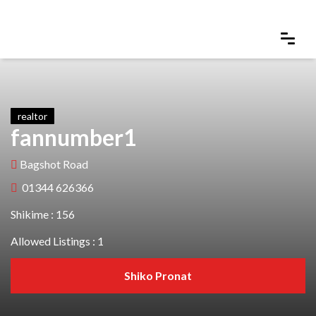
realtor
fannumber1
Bagshot Road
01344 626366
Shikime : 156
Allowed Listings : 1
Shiko Pronat