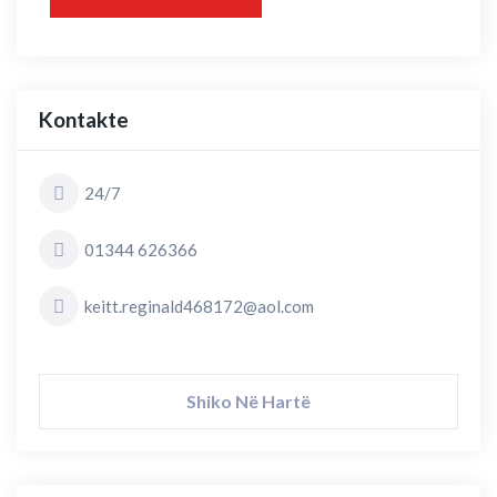
Kontakte
24/7
01344 626366
keitt.reginald468172@aol.com
Shiko Në Hartë