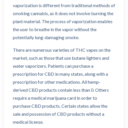
vaporization is different from traditional methods of
smoking cannabis, as it does not involve burning the
plant material. The process of vaporization enables
the user to breathe in the vapor without the
potentially lung-damaging smoke.
There are numerous varieties of THC vapes on the
market, such as those that use butane lighters and
water vaporizers. Patients can purchase a
prescription for CBD in many states, along with a
prescription for other medications. All hemp-
derived CBD products contain less than 0. Others
require a medical marijuana card in order to
purchase CBD products. Certain states allow the
sale and possession of CBD products without a
medical license.