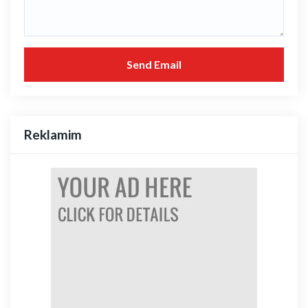
Send Email
Reklamim