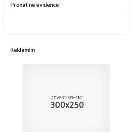
Pronat në evidencë
Reklamim